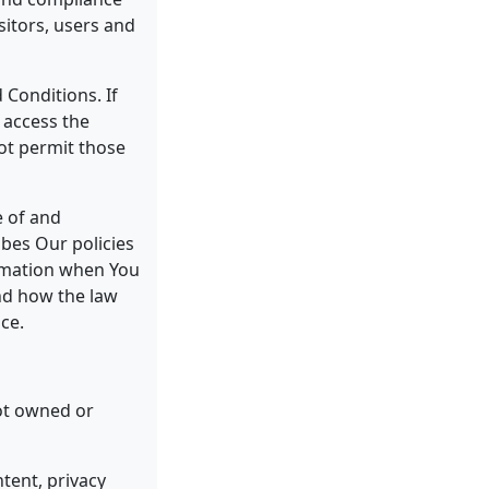
sitors, users and
 Conditions. If
 access the
ot permit those
e of and
ibes Our policies
ormation when You
and how the law
ce.
not owned or
tent, privacy