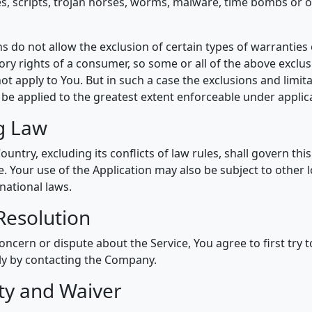
ses, scripts, trojan horses, worms, malware, time bombs or 
s do not allow the exclusion of certain types of warranties 
ory rights of a consumer, so some or all of the above exclu
ot apply to You. But in such a case the exclusions and limita
l be applied to the greatest extent enforceable under applic
g Law
ountry, excluding its conflicts of law rules, shall govern th
e. Your use of the Application may also be subject to other lo
rnational laws.
Resolution
oncern or dispute about the Service, You agree to first try t
ly by contacting the Company.
ity and Waiver