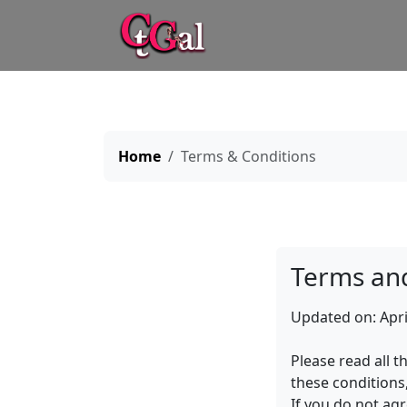
Home
Terms & Conditions
Terms and
Updated on: Apri
Please read all t
these conditions
If you do not ag