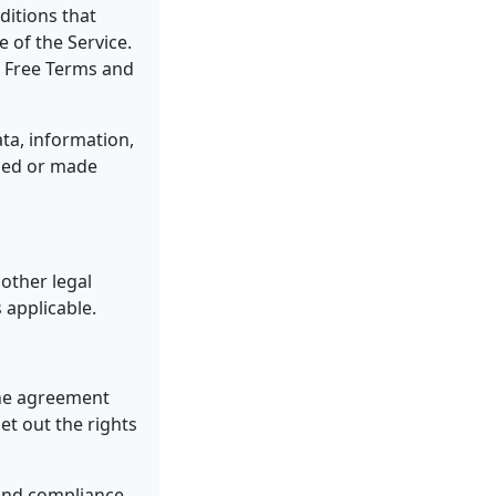
ditions that
of the Service.
e Free Terms and
ta, information,
uded or made
other legal
 applicable.
the agreement
t out the rights
 and compliance