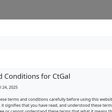
 Conditions for CtGal
l 24, 2025
hese terms and conditions carefully before using this websi
, it signifies that you have read, and understood these term
ree or cannot understand these terms that what it means th