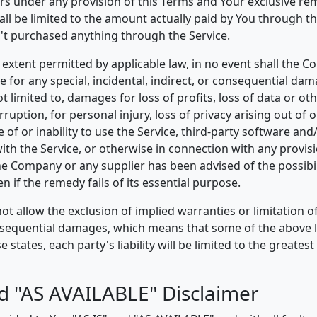
ers under any provision of this Terms and Your exclusive rem
all be limited to the amount actually paid by You through th
't purchased anything through the Service.
xtent permitted by applicable law, in no event shall the C
le for any special, incidental, indirect, or consequential d
ot limited to, damages for loss of profits, loss of data or ot
rruption, for personal injury, loss of privacy arising out of 
e of or inability to use the Service, third-party software and
th the Service, or otherwise in connection with any provisi
the Company or any supplier has been advised of the possibil
 if the remedy fails of its essential purpose.
t allow the exclusion of implied warranties or limitation of l
nsequential damages, which means that some of the above 
e states, each party's liability will be limited to the greates
nd "AS AVAILABLE" Disclaimer