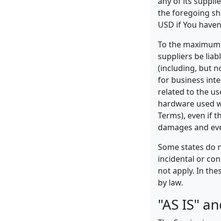
any of its suppli
the foregoing sh
USD if You haven
To the maximum e
suppliers be liab
(including, but n
for business inte
related to the us
hardware used wi
Terms), even if 
damages and even
Some states do no
incidental or co
not apply. In thes
by law.
"AS IS" a