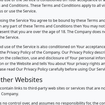
 and Conditions. These Terms and Conditions apply to all vi
s or use the Service.
using the Service You agree to be bound by these Terms and
h any part of these Terms and Conditions then You may not
resent that you are over the age of 18. The Company does n
he Service.
nd use of the Service is also conditioned on Your acceptanc
the Privacy Policy of the Company. Our Privacy Policy descr
n the collection, use and disclosure of Your personal inf
ion or the Website and tells You about Your privacy rights 
ase read Our Privacy Policy carefully before using Our Servi
Other Websites
ontain links to third-party web sites or services that are 
e Company.
no control over, and assumes no responsibility for, the con