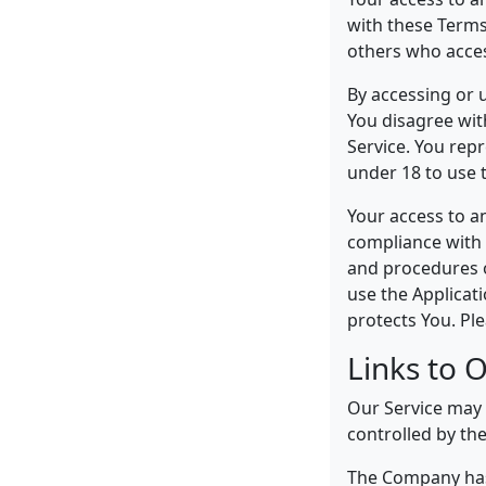
with these Terms
others who acces
By accessing or 
You disagree wit
Service. You rep
under 18 to use t
Your access to a
compliance with 
and procedures o
use the Applicat
protects You. Ple
Links to 
Our Service may c
controlled by th
The Company has 