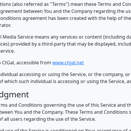
ions (also referred as "Terms") mean these Terms and Con
agreement between You and the Company regarding the use 
onditions agreement has been created with the help of th
ator.
al Media Service means any services or content (including da
ices) provided by a third-party that may be displayed, incl
Service.
o CtGal, accessible from
www.ctgal.net
dividual accessing or using the Service, or the company, or 
of which such individual is accessing or using the Service, as
edgment
rms and Conditions governing the use of this Service and 
tween You and the Company. These Terms and Conditions se
f all users regarding the use of the Service.
nd use of the Service is conditioned on Your acceptance of