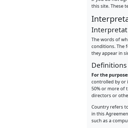
this site. These 
Interpret
Interpretat
The words of whic
conditions. The 
they appear in si
Definitions
For the purpose
controlled by or
50% or more of th
directors or oth
Country refers t
in this Agreement
such as a compute