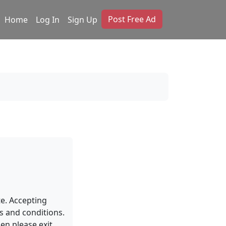
Post Free Ad
Home
Log In
Sign Up
te. Accepting
s and conditions.
en please exit