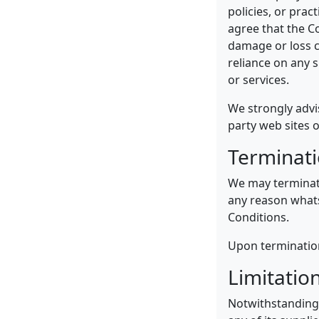
policies, or prac
agree that the Co
damage or loss c
reliance on any 
or services.
We strongly advi
party web sites o
Terminat
We may terminate
any reason whats
Conditions.
Upon termination,
Limitation
Notwithstanding 