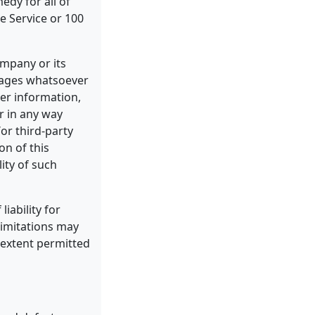
edy for all of
e Service or 100
ompany or its
amages whatsoever
her information,
or in any way
/or third-party
on of this
ity of such
iability for
limitations may
t extent permitted