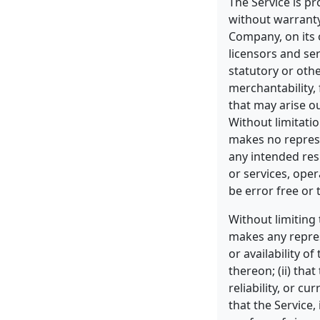
The Service is pr
without warranty
Company, on its o
licensors and ser
statutory or othe
merchantability, 
that may arise o
Without limitati
makes no represe
any intended res
or services, ope
be error free or 
Without limiting
makes any represe
or availability o
thereon; (ii) that
reliability, or c
that the Service,