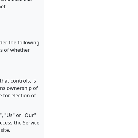
net.
nder the following
ss of whether
that controls, is
ans ownership of
e for election of
", "Us" or "Our"
access the Service
site.