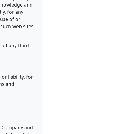
acknowledge and
ly, for any
use of or
 such web sites
 of any third-
 liability, for
rms and
the Company and