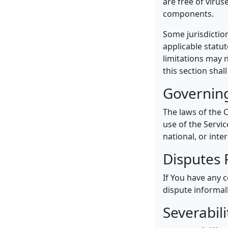
are free of viru
components.
Some jurisdiction
applicable statut
limitations may n
this section shal
Governin
The laws of the C
use of the Servic
national, or inte
Disputes 
If You have any c
dispute informal
Severabil