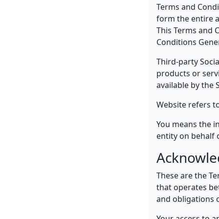
Terms and Condit
form the entire 
This Terms and C
Conditions Gener
Third-party Soci
products or serv
available by the 
Website refers t
You means the in
entity on behalf 
Acknowl
These are the Te
that operates be
and obligations o
Your access to a