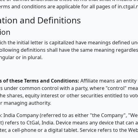
terms and conditions are applicable for all pages of in.ctgal.
ation and Definitions
ion
h the initial letter is capitalized have meanings defined u
following definitions shall have the same meaning regardle
ngular or in plural.
s of these Terms and Conditions:
Affiliate means an entity 
 is under common control with a party, where "control" me
e shares, equity interest or other securities entitled to vot
er managing authority.
o: India Company (referred to as either "the Company", "We
) refers to CtGal, India. Device means any device that can 
r, a cell-phone or a digital tablet. Service refers to the Web