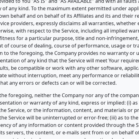
ovided to You "AS IS" and "AS AVAILABLE" and with all faults
 of any kind. To the maximum extent permitted under appli
wn behalf and on behalf of its Affiliates and its and their r
vice providers, expressly disclaims all warranties, whether 
rwise, with respect to the Service, including all implied war
fitness for a particular purpose, title and non-infringement
ut of course of dealing, course of performance, usage or tr
on to the foregoing, the Company provides no warranty or 
ntation of any kind that the Service will meet Your requir
ults, be compatible or work with any other software, applic
rate without interruption, meet any performance or reliabili
that any errors or defects can or will be corrected.
 the foregoing, neither the Company nor any of the compan
ntation or warranty of any kind, express or implied: (i) as
f the Service, or the information, content, and materials or 
 the Service will be uninterrupted or error-free; (iii) as to th
urrency of any information or content provided through the Se
 its servers, the content, or e-mails sent from or on behalf