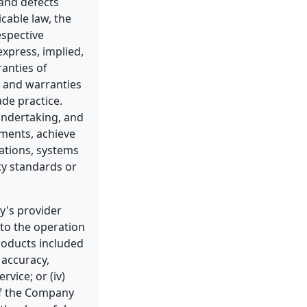
 and defects
cable law, the
espective
express, implied,
ranties of
, and warranties
ade practice.
undertaking, and
ements, achieve
ations, systems
ty standards or
y's provider
 to the operation
products included
e accuracy,
rvice; or (iv)
 of the Company