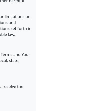
other harmful
or limitations on
sions and
tions set forth in
able law.
is Terms and Your
cal, state,
o resolve the