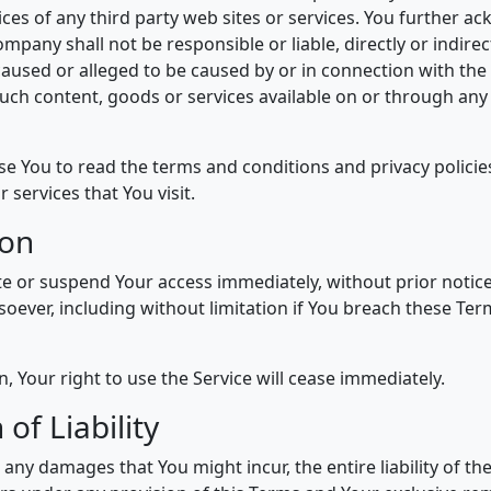
tices of any third party web sites or services. You further 
mpany shall not be responsible or liable, directly or indirect
aused or alleged to be caused by or in connection with the 
such content, goods or services available on or through any
se You to read the terms and conditions and privacy policies
r services that You visit.
ion
 or suspend Your access immediately, without prior notice or
oever, including without limitation if You breach these Te
 Your right to use the Service will cease immediately.
 of Liability
any damages that You might incur, the entire liability of 