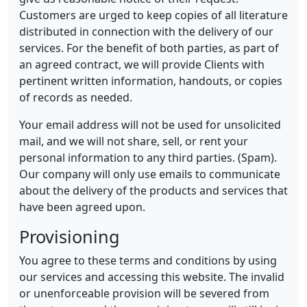
Customers are urged to keep copies of all literature
distributed in connection with the delivery of our
services. For the benefit of both parties, as part of
an agreed contract, we will provide Clients with
pertinent written information, handouts, or copies
of records as needed.
Your email address will not be used for unsolicited
mail, and we will not share, sell, or rent your
personal information to any third parties. (Spam).
Our company will only use emails to communicate
about the delivery of the products and services that
have been agreed upon.
Provisioning
You agree to these terms and conditions by using
our services and accessing this website. The invalid
or unenforceable provision will be severed from