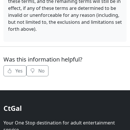
these terms, and the remaining terms will still be in
effect, if any of these terms are determined to be
invalid or unenforceable for any reason (including,
but not limited to, the exclusions and limitations set
forth above).
Was this information helpful?
Yes
No
CtGal
Your One Stop destination for adult entertainment
service.