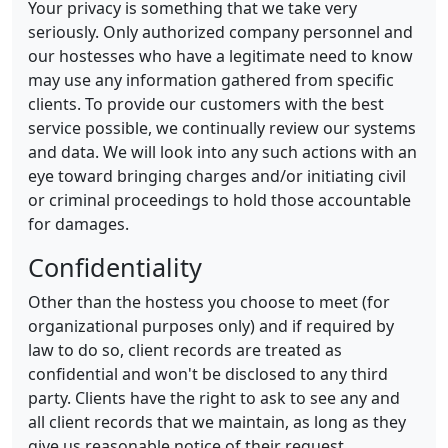
Your privacy is something that we take very
seriously. Only authorized company personnel and
our hostesses who have a legitimate need to know
may use any information gathered from specific
clients. To provide our customers with the best
service possible, we continually review our systems
and data. We will look into any such actions with an
eye toward bringing charges and/or initiating civil
or criminal proceedings to hold those accountable
for damages.
Confidentiality
Other than the hostess you choose to meet (for
organizational purposes only) and if required by
law to do so, client records are treated as
confidential and won't be disclosed to any third
party. Clients have the right to ask to see any and
all client records that we maintain, as long as they
give us reasonable notice of their request.