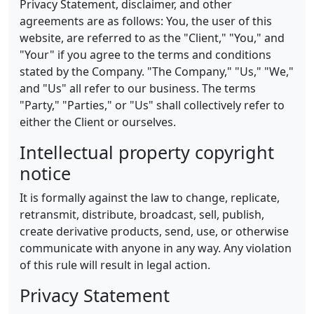
Privacy Statement, disclaimer, and other
agreements are as follows: You, the user of this
website, are referred to as the "Client," "You," and
"Your" if you agree to the terms and conditions
stated by the Company. "The Company," "Us," "We,"
and "Us" all refer to our business. The terms
"Party," "Parties," or "Us" shall collectively refer to
either the Client or ourselves.
Intellectual property copyright
notice
It is formally against the law to change, replicate,
retransmit, distribute, broadcast, sell, publish,
create derivative products, send, use, or otherwise
communicate with anyone in any way. Any violation
of this rule will result in legal action.
Privacy Statement