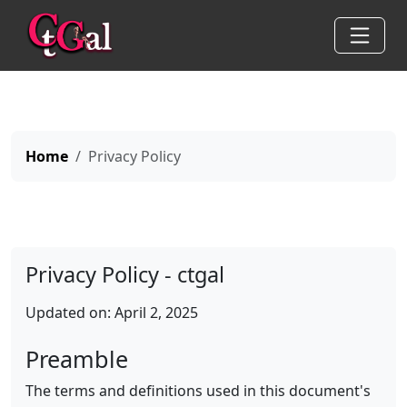
Home
Privacy Policy
Privacy Policy - ctgal
Updated on: April 2, 2025
Preamble
The terms and definitions used in this document's