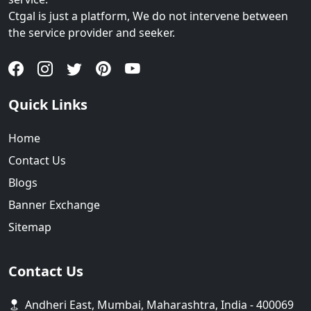
Ctgal is just a platform, We do not intervene between
the service provider and seeker.
Quick Links
Home
Contact Us
Blogs
Banner Exchange
Sitemap
Contact Us
Andheri East, Mumbai, Maharashtra, India - 400069