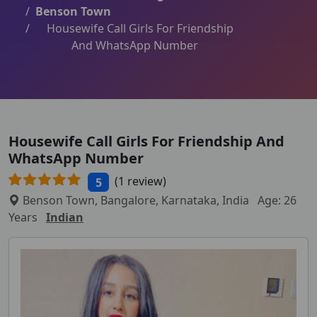
Benson Town
Housewife Call Girls For Friendship
And WhatsApp Number
Housewife Call Girls For Friendship And
WhatsApp Number
(1 review)
5
Benson Town, Bangalore, Karnataka, India
Age: 26
Years
Indian