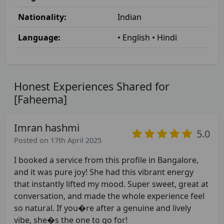
Nationality:
Indian
Language:
• English • Hindi
Honest Experiences Shared for
[Faheema]
Imran hashmi
5.0
Posted on 17th April 2025
I booked a service from this profile in Bangalore,
and it was pure joy! She had this vibrant energy
that instantly lifted my mood. Super sweet, great at
conversation, and made the whole experience feel
so natural. If you�re after a genuine and lively
vibe, she�s the one to go for!